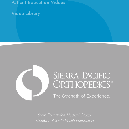
Patient Education Videos
Video Library
Santé Foundation Medical Group,
Member of Santé Health Foundation