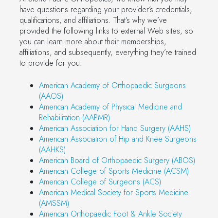
have questions regarding your provider’s credentials,
qualifications, and affiliations. That’s why we’ve
provided the following links to external Web sites, so
you can learn more about their memberships,
affiliations, and subsequently, everything they’re trained
to provide for you.
American Academy of Orthopaedic Surgeons
(AAOS)
American Academy of Physical Medicine and
Rehabilitation (AAPMR)
American Association for Hand Surgery (AAHS)
American Association of Hip and Knee Surgeons
(AAHKS)
American Board of Orthopaedic Surgery (ABOS)
American College of Sports Medicine (ACSM)
American College of Surgeons (ACS)
American Medical Society for Sports Medicine
(AMSSM)
American Orthopaedic Foot & Ankle Society