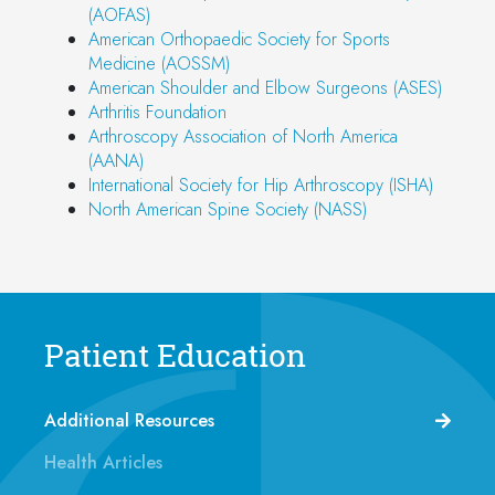
(AOFAS)
American Orthopaedic Society for Sports
Medicine (AOSSM)
American Shoulder and Elbow Surgeons (ASES)
Arthritis Foundation
Arthroscopy Association of North America
(AANA)
International Society for Hip Arthroscopy (ISHA)
North American Spine Society (NASS)
Patient Education
Additional Resources
Health Articles