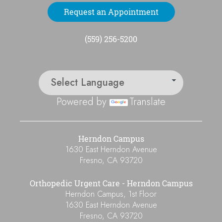
Request an Appointment
(559) 256-5200
Powered by
Translate
Herndon Campus
1630 East Herndon Avenue
Fresno
,
CA
93720
Orthopedic Urgent Care - Herndon Campus
Herndon Campus, 1st Floor
1630 East Herndon Avenue
Fresno
,
CA
93720