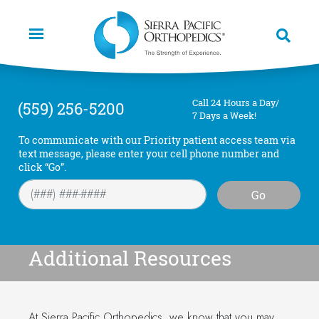
Skip
to
main
content
Call 24 Hours a Day/
(559) 256-5200
7 Days a Week!
To communicate with our Priority patient access team via
text message, please enter your cell phone number and
click “Go”.
Go
Additional Resources
At Sierra Pacific Orthopedics, we know that you may