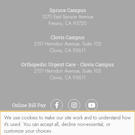
Spruce Campus
1270 East Spruce Avenue
Fresno
,
CA
93720
Clovis Campus
2151 Herndon Avenue, Suite 105
Clovis
,
CA
93611
Orthopedic Urgent Care - Clovis Campus
2151 Herndon Avenue, Suite 105
Clovis
,
CA
93611
Online Bill Pay
We use cookies to make our site work and to understand how
Use
it's used. You can accept all, decline non-essential, or
of
customize your choices.