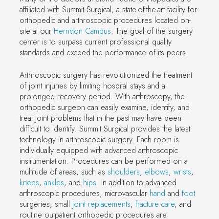
affiliated with Summit Surgical, a state-of-the-art facility for
orthopedic and arthroscopic procedures located on-
site at our
Herndon Campus
. The goal of the surgery
center is to surpass current professional quality
standards and exceed the performance of its peers.
Arthroscopic surgery has revolutionized the treatment
of joint injuries by limiting hospital stays and a
prolonged recovery period. With arthroscopy, the
orthopedic surgeon can easily examine, identify, and
treat joint problems that in the past may have been
difficult to identify. Summit Surgical provides the latest
technology in arthroscopic surgery. Each room is
individually equipped with advanced arthroscopic
instrumentation. Procedures can be performed on a
multitude of areas, such as
shoulders
,
elbows
,
wrists
,
knees
,
ankles
, and
hips
. In addition to advanced
arthroscopic procedures, microvascular
hand
and
foot
surgeries, small
joint replacements
,
fracture care
, and
routine outpatient orthopedic procedures are