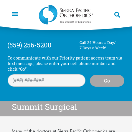
Skip
to
main
content
Call 24 Hours a Day/
(559) 256-5200
7 Days a Week!
To communicate with our Priority patient access team via
text message, please enter your cell phone number and
click “Go”.
Go
Summit Surgical
Many of the doctors at Sierra Pacific Orthopedics are