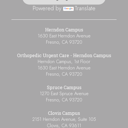
Powered by
Translate
Herndon Campus
1630 East Herndon Avenue
Fresno
,
CA
93720
Orthopedic Urgent Care - Herndon Campus
Herndon Campus, 1st Floor
1630 East Herndon Avenue
Fresno
,
CA
93720
Spruce Campus
1270 East Spruce Avenue
Fresno
,
CA
93720
Clovis Campus
2151 Herndon Avenue, Suite 105
Clovis
,
CA
93611