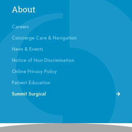
About
Careers
Concierge Care & Navigation
News & Events
Notice of Non-Discrimination
Online Privacy Policy
Patient Education
Summit Surgical