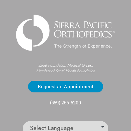
Santé Foundation Medical Group,
Member of Santé Health Foundation
Request an Appointment
(559) 256-5200