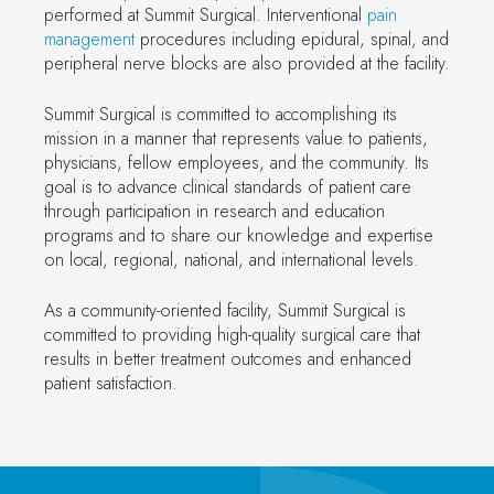
performed at Summit Surgical. Interventional
pain
management
procedures including epidural, spinal, and
peripheral nerve blocks are also provided at the facility.
Summit Surgical is committed to accomplishing its
mission in a manner that represents value to patients,
physicians, fellow employees, and the community. Its
goal is to advance clinical standards of patient care
through participation in research and education
programs and to share our knowledge and expertise
on local, regional, national, and international levels.
As a community-oriented facility, Summit Surgical is
committed to providing high-quality surgical care that
results in better treatment outcomes and enhanced
patient satisfaction.