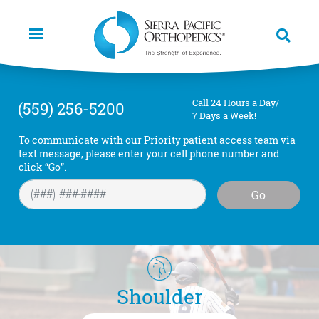
Skip
to
main
content
Call 24 Hours a Day/
(559) 256-5200
7 Days a Week!
To communicate with our Priority patient access team via
text message, please enter your cell phone number and
click “Go”.
Go
Shoulder