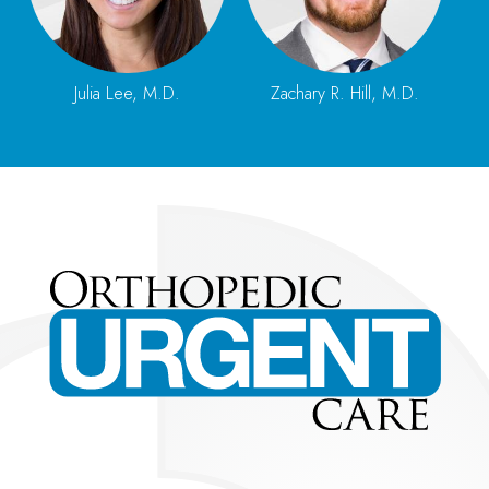
Julia Lee, M.D.
Zachary R. Hill, M.D.