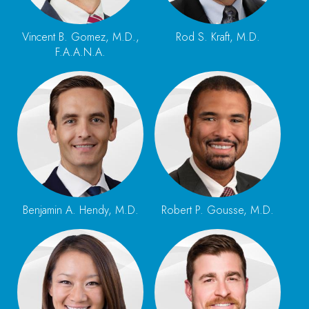
Vincent B. Gomez, M.D.,
Rod S. Kraft, M.D.
F.A.A.N.A.
Benjamin A. Hendy, M.D.
Robert P. Gousse, M.D.