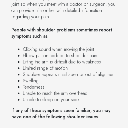
joint so when you meet with a doctor or surgeon, you
can provide him or her with detailed information
regarding your pain.
People with shoulder problems sometimes report
symptoms such as:
Clicking sound when moving the joint
Elbow pain in addition to shoulder pain
Lifting the arm is difficult due to weakness
Limited range of motion
Shoulder appears misshapen or out of alignment
Swelling
Tenderness
Unable to reach the arm overhead
Unable to sleep on your side
If any of these symptoms seem familiar, you may
have one of the following shoulder issues: