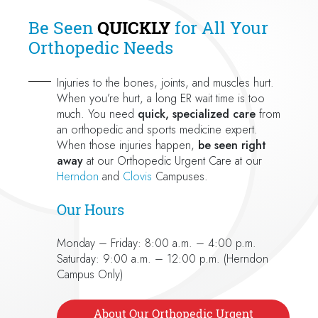
Be Seen
QUICKLY
for All Your
Orthopedic Needs
Injuries to the bones, joints, and muscles hurt.
When you’re hurt, a long ER wait time is too
much. You need
quick, specialized care
from
an orthopedic and sports medicine expert.
When those injuries happen,
be seen right
away
at our Orthopedic Urgent Care at our
Herndon
and
Clovis
Campuses.
Our Hours
Monday – Friday: 8:00 a.m. – 4:00 p.m.
Saturday: 9:00 a.m. – 12:00 p.m. (Herndon
Campus Only)
About Our Orthopedic Urgent