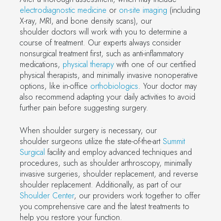
electrodiagnostic medicine
or
on-site imaging
(including
X-ray, MRI, and bone density scans), our
shoulder doctors will work with you to determine a
course of treatment. Our experts always consider
nonsurgical treatment first, such as anti-inflammatory
medications,
physical therapy
with one of our certified
physical therapists, and minimally invasive nonoperative
options, like in-office
orthobiologics
. Your doctor may
also recommend adapting your daily activities to avoid
further pain before suggesting surgery.
When shoulder surgery is necessary, our
shoulder surgeons utilize the state-of-the-art
Summit
Surgical
facility and employ advanced techniques and
procedures, such as shoulder arthroscopy, minimally
invasive surgeries, shoulder replacement, and reverse
shoulder replacement. Additionally, as part of our
Shoulder Center
, our providers work together to offer
you comprehensive care and the latest treatments to
help you restore your function.