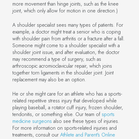
more movement than hinge joints, such as the knee
joint, which only allow for motion in one direction.)
A shoulder specialist sees many types of patients. For
example, a doctor might treat a senior who is coping
with shoulder pain from arthritis or a fracture after a fall.
Someone might come to a shoulder specialist with a
shoulder joint issue, and after evaluation, the doctor
may recommend a type of surgery, such as
arthroscopic acromioclavicular repair, which joins
together torn ligaments in the shoulder joint. Joint
replacement may also be an option.
He or she might care for an athlete who has a sports-
related repetitive stress injury that developed while
playing baseball, a rotator cuff injury, frozen shoulder,
tendonitis, or something else. Our team of
sports
medicine surgeons
also see these types of injuries.
For more information on sports-related injuries and
treatments, consult our
Athlete and Parent's Online