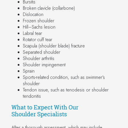
Bursitis
Broken clavicle (collarbone)
Dislocation
Frozen shoulder
Hill–Sachs lesion
Labral tear
Rotator cuff tear
Scapula (shoulder blade) fracture
Separated shoulder
Shoulder arthritis
Shoulder impingement
Sprain
Sports-related condition, such as swimmer’s
shoulder
Tendon issue, such as tenodesis or shoulder
tendonitis
What to Expect With Our
Shoulder Specialists
After a thorough assessment, which may include