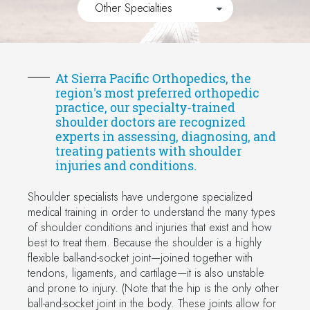
At Sierra Pacific Orthopedics, the
region's most preferred orthopedic
practice, our specialty-trained
shoulder doctors are recognized
experts in assessing, diagnosing, and
treating patients with shoulder
injuries and conditions.
Shoulder specialists have undergone specialized
medical training in order to understand the many types
of shoulder conditions and injuries that exist and how
best to treat them. Because the shoulder is a highly
flexible ball-and-socket joint—joined together with
tendons, ligaments, and cartilage—it is also unstable
and prone to injury. (Note that the hip is the only other
ball-and-socket joint in the body. These joints allow for