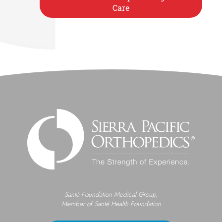
Care
Santé Foundation Medical Group,
Member of Santé Health Foundation