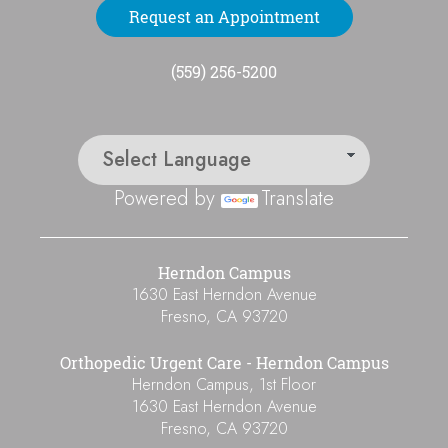
Request an Appointment
(559) 256-5200
Powered by
Translate
Herndon Campus
1630 East Herndon Avenue
Fresno
,
CA
93720
Orthopedic Urgent Care - Herndon Campus
Herndon Campus, 1st Floor
1630 East Herndon Avenue
Fresno
,
CA
93720