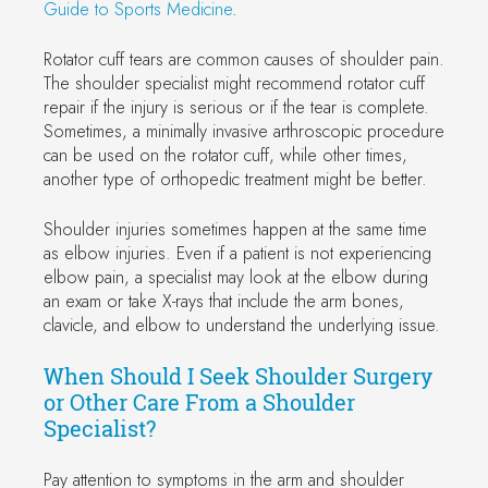
Guide to Sports Medicine
.
Rotator cuff tears are common causes of shoulder pain.
The shoulder specialist might recommend rotator cuff
repair if the injury is serious or if the tear is complete.
Sometimes, a minimally invasive arthroscopic procedure
can be used on the rotator cuff, while other times,
another type of orthopedic treatment might be better.
Shoulder injuries sometimes happen at the same time
as elbow injuries. Even if a patient is not experiencing
elbow pain, a specialist may look at the elbow during
an exam or take X-rays that include the arm bones,
clavicle, and elbow to understand the underlying issue.
When Should I Seek Shoulder Surgery
or Other Care From a Shoulder
Specialist?
Pay attention to symptoms in the arm and shoulder