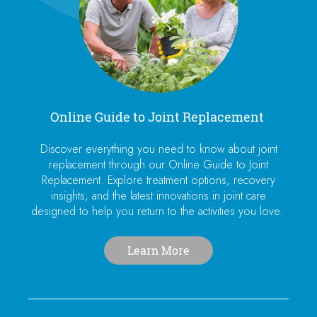
Online Guide to Joint Replacement
Discover everything you need to know about joint
replacement through our Online Guide to Joint
Replacement. Explore treatment options, recovery
insights, and the latest innovations in joint care
designed to help you return to the activities you love.
Learn More