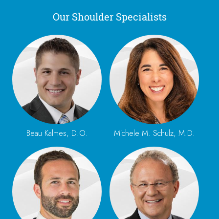
Our Shoulder Specialists
Beau Kalmes, D.O.
Michele M. Schulz, M.D.