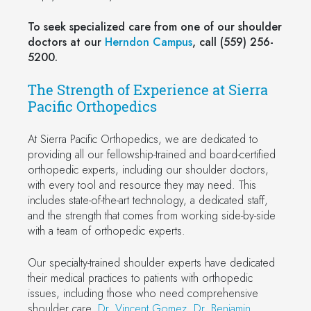
To seek specialized care from one of our shoulder
doctors at our
Herndon Campus
, call (559) 256-
5200.
The Strength of Experience at Sierra
Pacific Orthopedics
At Sierra Pacific Orthopedics, we are dedicated to
providing all our fellowship-trained and board-certified
orthopedic experts, including our shoulder doctors,
with every tool and resource they may need. This
includes state-of-the-art technology, a dedicated staff,
and the strength that comes from working side-by-side
with a team of orthopedic experts.
Our specialty-trained shoulder experts have dedicated
their medical practices to patients with orthopedic
issues, including those who need comprehensive
shoulder care.
Dr. Vincent Gomez
,
Dr. Benjamin