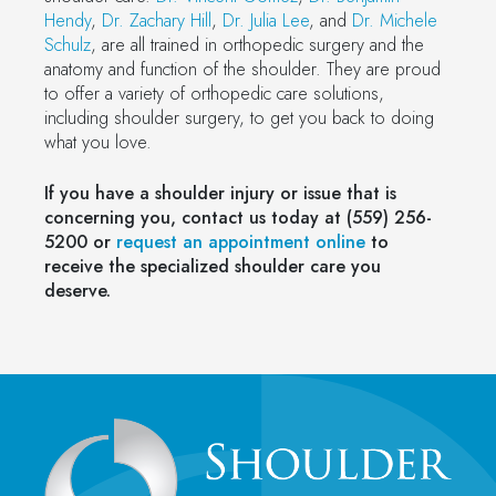
Hendy
,
Dr. Zachary Hill
,
Dr. Julia Lee
, and
Dr. Michele
Schulz
, are all trained in orthopedic surgery and the
anatomy and function of the shoulder. They are proud
to offer a variety of orthopedic care solutions,
including shoulder surgery, to get you back to doing
what you love.
If you have a shoulder injury or issue that is
concerning you, contact us today at (559) 256-
5200 or
request an appointment online
to
receive the specialized shoulder care you
deserve.