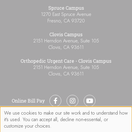
Spruce Campus
1270 East Spruce Avenue
Fresno
,
CA
93720
Clovis Campus
2151 Herndon Avenue, Suite 105
Clovis
,
CA
93611
Orthopedic Urgent Care - Clovis Campus
2151 Herndon Avenue, Suite 105
Clovis
,
CA
93611
Online Bill Pay
We use cookies to make our site work and to understand how
Use
it's used. You can accept all, decline non-essential, or
of
customize your choices.