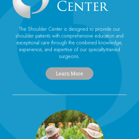
The Shoulder Center is designed to provide our
shoulder patients with comprehensive education and
exceptional care through the combined knowledge,
experience, and expertise of our specialty-trained
surgeons.
Learn More