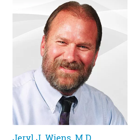
Jeryl J. Wiens, M.D.