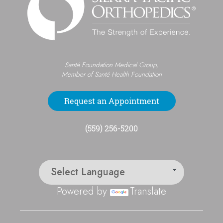
Santé Foundation Medical Group,
Member of Santé Health Foundation
Request an Appointment
(559) 256-5200
Powered by
Translate