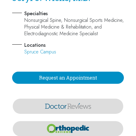
Specialties
Nonsurgical Spine, Nonsurgical Sports Medicine,
Physical Medicine & Rehabilitation, and
Electrodiagnostic Medicine Specialist
Locations
Spruce Campus
Request an Appointment