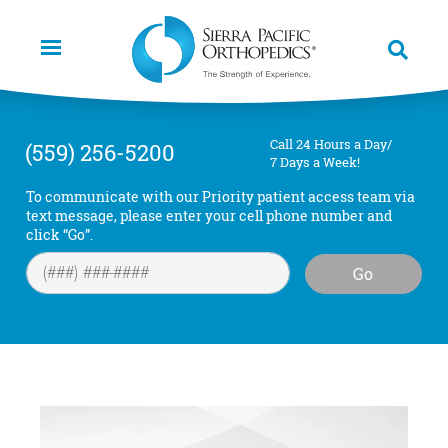
Skip
to
main
content
Call 24 Hours a Day/
(559) 256-5200
7 Days a Week!
To communicate with our Priority patient access team via
text message, please enter your cell phone number and
click “Go”.
Go