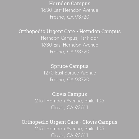
Herndon Campus
1630 East Herndon Avenue
Fresno
,
CA
93720
Orthopedic Urgent Care - Herndon Campus
Herndon Campus, 1st Floor
1630 East Herndon Avenue
Fresno
,
CA
93720
Spruce Campus
1270 East Spruce Avenue
Fresno
,
CA
93720
Clovis Campus
2151 Herndon Avenue, Suite 105
Clovis
,
CA
93611
Orthopedic Urgent Care - Clovis Campus
2151 Herndon Avenue, Suite 105
Clovis
,
CA
93611