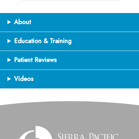
About
Education & Training
Patient Reviews
Videos