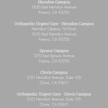
Herndon Campus
1630 East Herndon Avenue
Fresno
,
CA
93720
Orthopedic Urgent Care - Herndon Campus
Herndon Campus, 1st Floor
1630 East Herndon Avenue
Fresno
,
CA
93720
Spruce Campus
1270 East Spruce Avenue
Fresno
,
CA
93720
Clovis Campus
2151 Herndon Avenue, Suite 105
Clovis
,
CA
93611
Orthopedic Urgent Care - Clovis Campus
2151 Herndon Avenue, Suite 105
Clovis
,
CA
93611