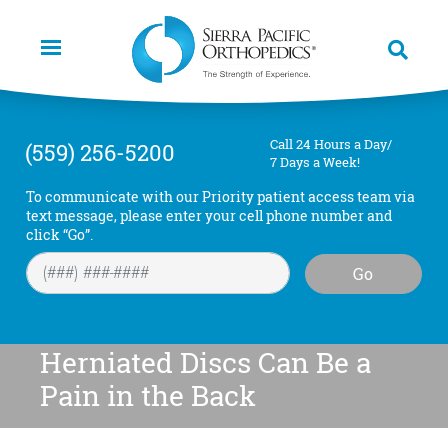
Skip
to
main
content
Call 24 Hours a Day/
(559) 256-5200
7 Days a Week!
To communicate with our Priority patient access team via
text message, please enter your cell phone number and
click “Go”.
Go
Herniated Discs Can Be a
Pain in the Back