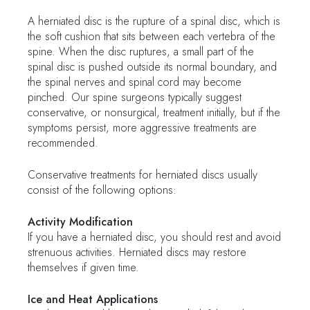
A herniated disc is the rupture of a spinal disc, which is
the soft cushion that sits between each vertebra of the
spine. When the disc ruptures, a small part of the
spinal disc is pushed outside its normal boundary, and
the spinal nerves and spinal cord may become
pinched. Our spine surgeons typically suggest
conservative, or nonsurgical, treatment initially, but if the
symptoms persist, more aggressive treatments are
recommended.
Conservative treatments for herniated discs usually
consist of the following options:
Activity Modification
If you have a herniated disc, you should rest and avoid
strenuous activities. Herniated discs may restore
themselves if given time.
Ice and Heat Applications