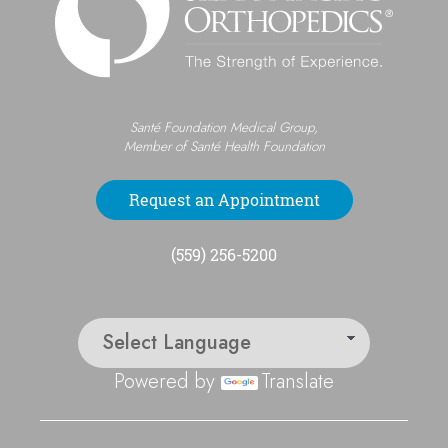
Santé Foundation Medical Group,
Member of Santé Health Foundation
Request an Appointment
(559) 256-5200
Powered by
Translate