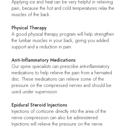
Applying ice and heat can be very helpful in relieving
pain, because the hot and cold temperatures relax the
muscles of the back.
Physical Therapy
A good physical therapy program will help strengthen
the lumbar muscles in your back, giving you added
support and a reduction in pain.
Anti-Inflammatory Medications
Our spine specialists can prescribe anti-inflammatory
medications to help relieve the pain from a herniated
disc. These medications can relieve some of the
pressure on the compressed nerves and should be
used under supervision.
Epidural Steroid Injections
Injections of cortisone directly into the area of the
nerve compression can also be administered.
Injections will relieve the pressure on the nerve.