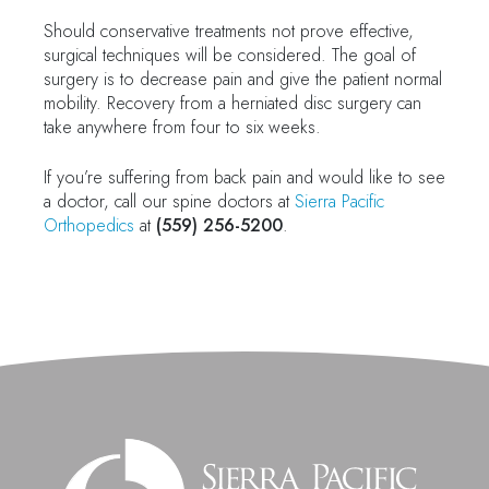
Should conservative treatments not prove effective,
surgical techniques will be considered. The goal of
surgery is to decrease pain and give the patient normal
mobility. Recovery from a herniated disc surgery can
take anywhere from four to six weeks.
If you’re suffering from back pain and would like to see
a doctor, call our spine doctors at
Sierra Pacific
Orthopedics
at
(559) 256-5200
.