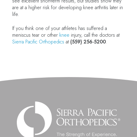
see excellent short-term results, but studies show they
are at a higher risk for developing knee arthritis later in
life.
If you think one of your athletes has suffered a
meniscus tear or other
knee
injury, call the doctors at
Sierra Pacific Orthopedics
at
(559) 256-5200
.