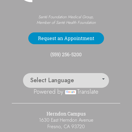
Santé Foundation Medical Group,
Member of Santé Health Foundation
Request an Appointment
(559) 256-5200
Powered by
Translate
Herndon Campus
1630 East Herndon Avenue
Fresno
,
CA
93720