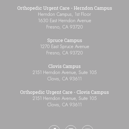
Orthopedic Urgent Care - Herndon Campus
Herndon Campus, 1st Floor
1630 East Herndon Avenue
Fresno
,
CA
93720
Spruce Campus
1270 East Spruce Avenue
Fresno
,
CA
93720
Clovis Campus
2151 Herndon Avenue, Suite 105
Clovis
,
CA
93611
Orthopedic Urgent Care - Clovis Campus
2151 Herndon Avenue, Suite 105
Clovis
,
CA
93611