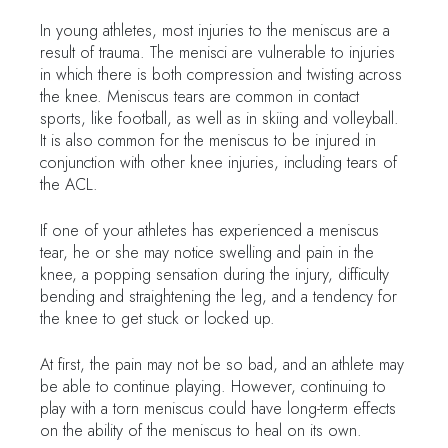
In young athletes, most injuries to the meniscus are a
result of trauma. The menisci are vulnerable to injuries
in which there is both compression and twisting across
the knee. Meniscus tears are common in contact
sports, like football, as well as in skiing and volleyball.
It is also common for the meniscus to be injured in
conjunction with other knee injuries, including tears of
the ACL.
If one of your athletes has experienced a meniscus
tear, he or she may notice swelling and pain in the
knee, a popping sensation during the injury, difficulty
bending and straightening the leg, and a tendency for
the knee to get stuck or locked up.
At first, the pain may not be so bad, and an athlete may
be able to continue playing. However, continuing to
play with a torn meniscus could have long-term effects
on the ability of the meniscus to heal on its own.