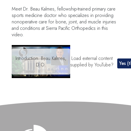
Meet Dr. Beau Kalmes, fellowship-trained primary care
sports medicine doctor who specializes in providing
nonoperative care for bone, joint, and muscle injuries
and conditions at Sierra Pacific Orthopedics in this
video.
Remote
video
Introduction: Beau Kalmes,
Load external content
Yes (t
URL
D.O.
supplied by
YouTube
?