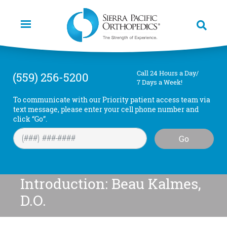
Skip
to
main
content
Call 24 Hours a Day/
(559) 256-5200
7 Days a Week!
To communicate with our Priority patient access team via
text message, please enter your cell phone number and
click “Go”.
Go
Introduction: Beau Kalmes,
D.O.