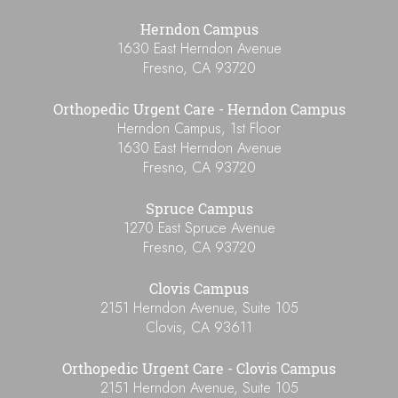
Herndon Campus
1630 East Herndon Avenue
Fresno
,
CA
93720
Orthopedic Urgent Care - Herndon Campus
Herndon Campus, 1st Floor
1630 East Herndon Avenue
Fresno
,
CA
93720
Spruce Campus
1270 East Spruce Avenue
Fresno
,
CA
93720
Clovis Campus
2151 Herndon Avenue, Suite 105
Clovis
,
CA
93611
Orthopedic Urgent Care - Clovis Campus
2151 Herndon Avenue, Suite 105