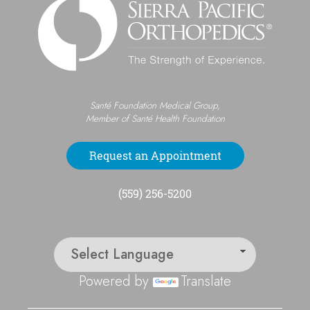
Santé Foundation Medical Group,
Member of Santé Health Foundation
Request an Appointment
(559) 256-5200
Powered by
Translate