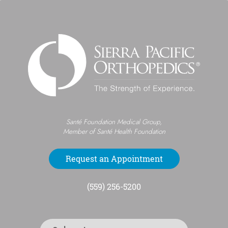
Santé Foundation Medical Group,
Member of Santé Health Foundation
Request an Appointment
(559) 256-5200