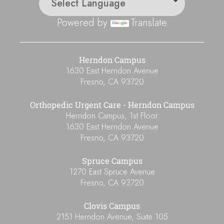
Powered by
Translate
Herndon Campus
1630 East Herndon Avenue
Fresno
,
CA
93720
Orthopedic Urgent Care - Herndon Campus
Herndon Campus, 1st Floor
1630 East Herndon Avenue
Fresno
,
CA
93720
Spruce Campus
1270 East Spruce Avenue
Fresno
,
CA
93720
Clovis Campus
2151 Herndon Avenue, Suite 105