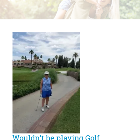
Wouldn't be playing Golf