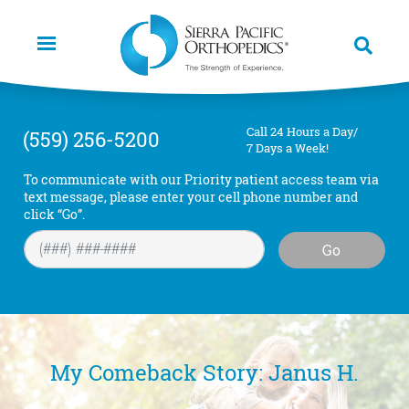
Skip
to
main
content
Call 24 Hours a Day/
(559) 256-5200
7 Days a Week!
To communicate with our Priority patient access team via
text message, please enter your cell phone number and
click “Go”.
Go
My Comeback Story: Janus H.