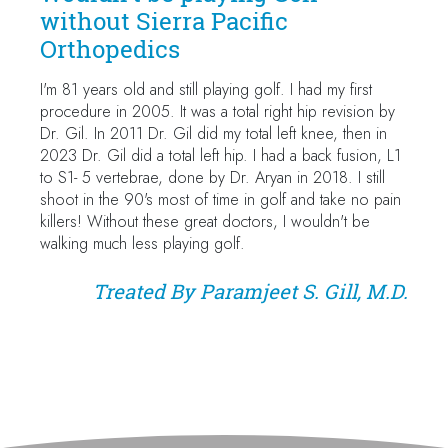
without Sierra Pacific
Orthopedics
I'm 81 years old and still playing golf. I had my first
procedure in 2005. It was a total right hip revision by
Dr. Gil. In 2011 Dr. Gil did my total left knee, then in
2023 Dr. Gil did a total left hip. I had a back fusion, L1
to S1- 5 vertebrae, done by Dr. Aryan in 2018. I still
shoot in the 90's most of time in golf and take no pain
killers! Without these great doctors, I wouldn't be
walking much less playing golf.
Treated By
Paramjeet S. Gill, M.D.