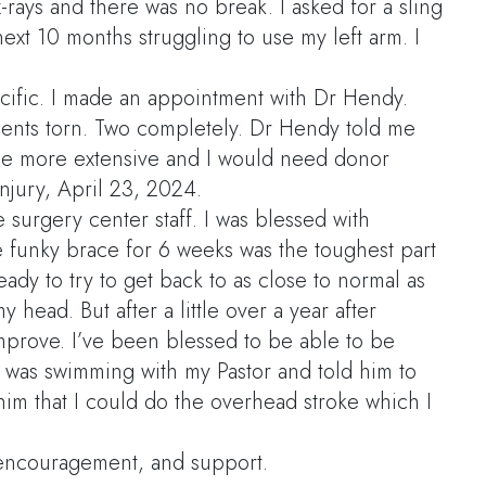
-rays and there was no break. I asked for a sling
ext 10 months struggling to use my left arm. I
Pacific. I made an appointment with Dr Hendy.
aments torn. Two completely. Dr Hendy told me
d be more extensive and I would need donor
njury, April 23, 2024.
e surgery center staff. I was blessed with
e funky brace for 6 weeks was the toughest part
eady to try to get back to as close to normal as
 head. But after a little over a year after
improve. I’ve been blessed to be able to be
I was swimming with my Pastor and told him to
him that I could do the overhead stroke which I
encouragement, and support.