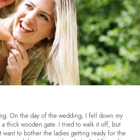
ing. On the day of the wedding, I fell down my
a thick wooden gate. I tried to walk it off, but
t want to bother the ladies getting ready for the