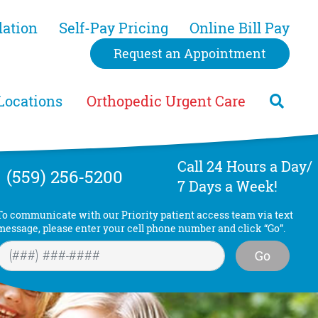
dation
Self-Pay Pricing
Online Bill Pay
Request an Appointment
Locations
Orthopedic Urgent Care
Call 24 Hours a Day/
(559) 256-5200
7 Days a Week!
To communicate with our Priority patient access team via text
message, please enter your cell phone number and click “Go”.
Go