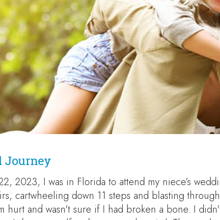
d Journey
22, 2023, I was in Florida to attend my niece’s wedd
tairs, cartwheeling down 11 steps and blasting through 
m hurt and wasn't sure if I had broken a bone. I didn'