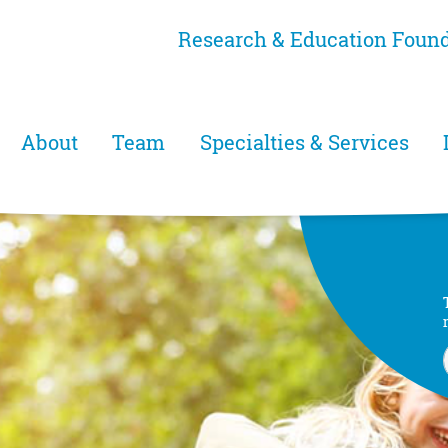
Skip
Research & Education Foun
to
main
content
Main menu
About
Team
Specialties & Services