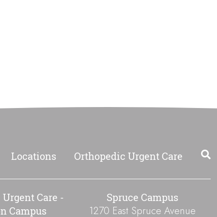
Locations
Orthopedic Urgent Care
 Urgent Care -
Spruce Campus
1270 East Spruce Avenue
on Campus