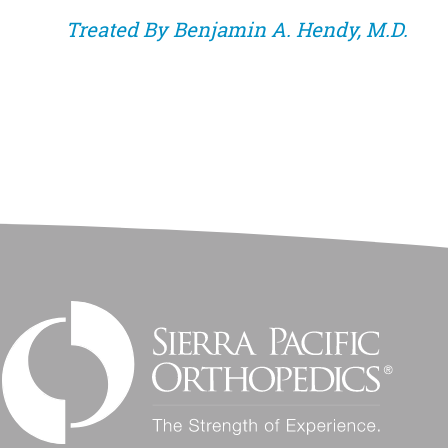
Treated By
Benjamin A. Hendy, M.D.