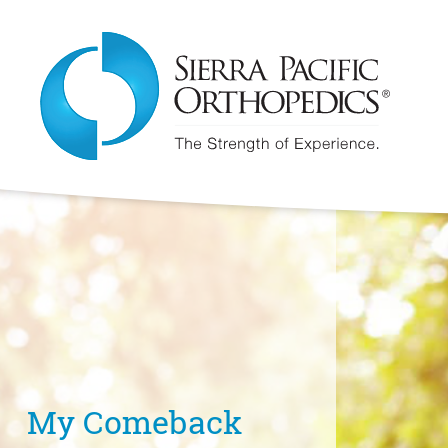
My Comeback