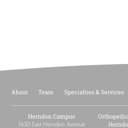
Footer
About
Team
Specialties & Services
Herndon Campus
Orthopedic
1630 East Herndon Avenue
Hernd