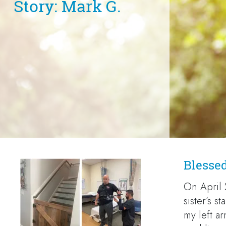
Story: Mark G.
Blesse
On April 
sister’s s
my left ar