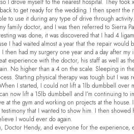
o I drove myself to the nearest hospital. They took x
back to get ready for the wedding. I then spent the n
le to use it during any type of drive through activity.
 my family doctor, and I was then referred to Sierra 
 testing was done, it was discovered that I had 4 lig
use I had waited almost a year that the repair woul
. I then had my surgery one year and a day after my i
eat experience with the doctor, his staff as well as th
ain. No higher than a 4 on the scale. Sleeping in th
cess. Starting physical therapy was tough but I was r
When I started, I could not lift a 1lb dumbbell over my
 can now lift a 15lb dumbbell and I’m continuing to 
ve at the gym and working on projects at the house. 
s testimony that I wanted to show him. I then showed 
elieve I would ever do again.
, Doctor Hendy, and everyone for the experience, 