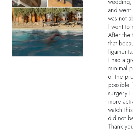
wedding, s
and went 
was not ab
I went to
After the
that beca
ligaments
I had a gr
minimal p
of the pro
possible. 
surgery I
more acti
watch thi
did not b
Thank you