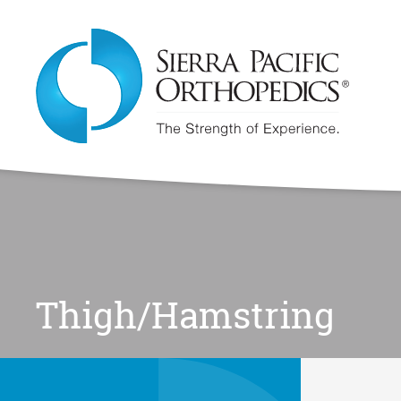
Thigh/Hamstring