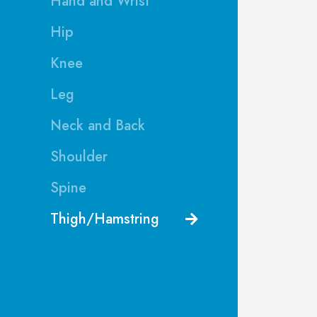
Hand and Wrist
Hip
Knee
Leg
Neck and Back
Shoulder
Spine
Thigh/Hamstring