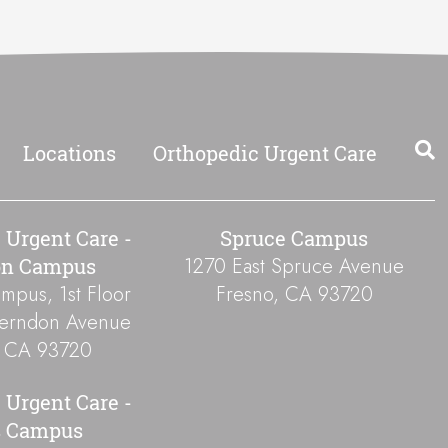
Locations
Orthopedic Urgent Care
 Urgent Care -
Spruce Campus
1270 East Spruce Avenue
on Campus
pus, 1st Floor
Fresno
,
CA
93720
Herndon Avenue
,
CA
93720
 Urgent Care -
s Campus