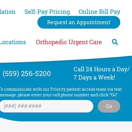
dation
Self-Pay Pricing
Online Bill Pay
Request an Appointment
Locations
Orthopedic Urgent Care
Call 24 Hours a Day/
(559) 256-5200
7 Days a Week!
To communicate with our Priority patient access team via text
message, please enter your cell phone number and click “Go”.
Go