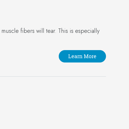
uscle fibers will tear. This is especially
Learn More