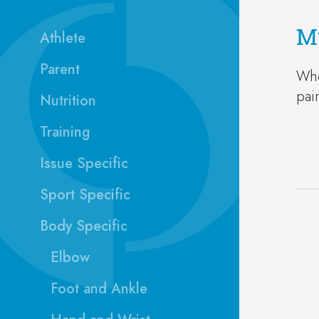
Mu
Athlete
Parent
Whe
pai
Nutrition
Training
Issue Specific
Sport Specific
Body Specific
Elbow
Foot and Ankle