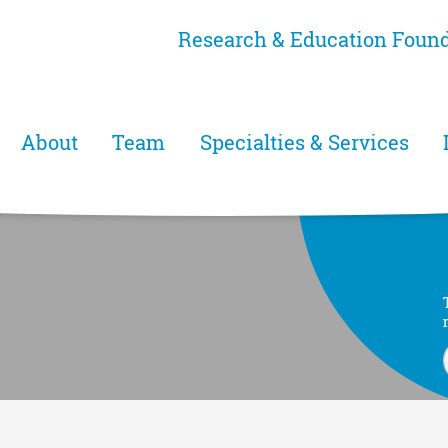
Skip
Research & Education Foun
to
main
content
Main menu
About
Team
Specialties & Services