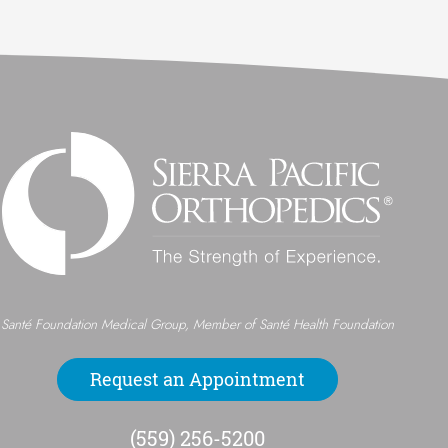
Santé Foundation Medical Group,
Member of Santé Health Foundation
Request an Appointment
(559) 256-5200