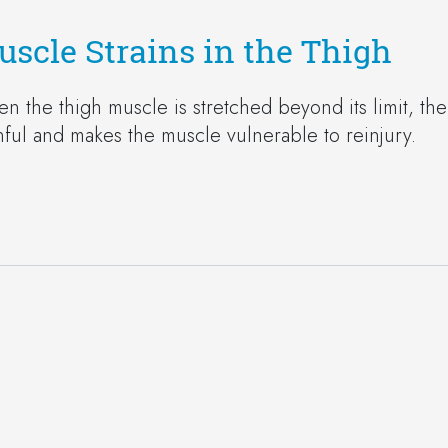
scle Strains in the Thigh
n the thigh muscle is stretched beyond its limit, the m
nful and makes the muscle vulnerable to reinjury.