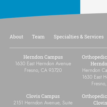
Footer
About
Team
Specialties & Services
Herndon Campus
Orthopedic
1630 East Herndon Avenue
Hernd
Fresno
,
CA
93720
Herndon Cam
1630 East 
Fresno
Clovis Campus
Orthopedic
2151 Herndon Avenue, Suite
Clovi