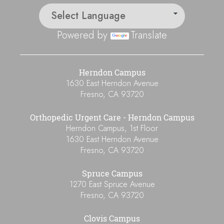
Powered by
Translate
Herndon Campus
1630 East Herndon Avenue
Fresno
,
CA
93720
Orthopedic Urgent Care - Herndon Campus
Herndon Campus, 1st Floor
1630 East Herndon Avenue
Fresno
,
CA
93720
Spruce Campus
1270 East Spruce Avenue
Fresno
,
CA
93720
Clovis Campus