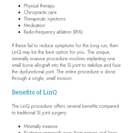
Physical therapy
Chiropractic care
Therapeutic injections
Medication
Radio-frequency ablation (RFA)
If these fail to reduce symptoms for the long run, then
LinQ may be the best option for you. The unique,
minimally invasive procedure involves implanting one
small bone allograft into the SI joint to stabilize and fuse
the dysfunctional joint. The entire procedure is done
through a single, small incision.
Benefits of LinQ
The LinQ procedure offers several benefits compared
to traditional SI joint surgery:
Minimally invasive
Posterior approach away from nerves and large