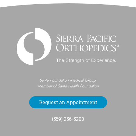
Santé Foundation Medical Group,
Member of Santé Health Foundation
Request an Appointment
(559) 256-5200