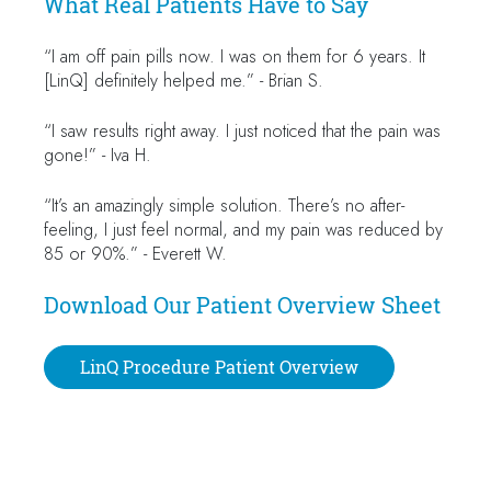
What Real Patients Have to Say
“I am off pain pills now. I was on them for 6 years. It
[LinQ] definitely helped me.” - Brian S.
“I saw results right away. I just noticed that the pain was
gone!” - Iva H.
“It’s an amazingly simple solution. There’s no after-
feeling, I just feel normal, and my pain was reduced by
85 or 90%.” - Everett W.
Download Our Patient Overview Sheet
LinQ Procedure Patient Overview