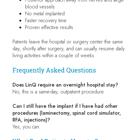
blood vessels
No metal implanted
Faster recovery time
Proven effective results
Patients leave the hospital or surgery center the same
day, shortly after surgery, and can usually resume daily
living activities within a couple of weeks.
Frequently Asked Questions
Does LinQ require an overnight hospital stay?
No, this is a same-day, outpatient procedure.
Can I still have the implant if I have had other
procedures (laminectomy, spinal cord simulator,
RFA, injections)?
Yes, you can.