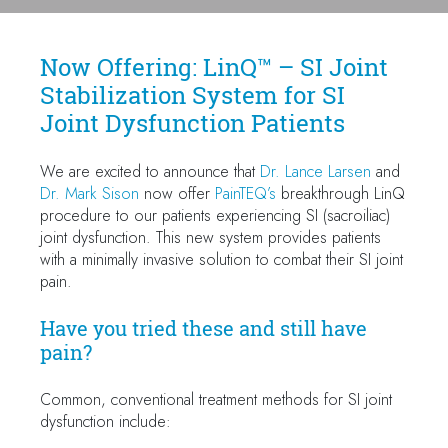
Now Offering: LinQ™ – SI Joint
Stabilization System for SI
Joint Dysfunction Patients
We are excited to announce that
Dr. Lance Larsen
and
Dr. Mark Sison
now offer
PainTEQ’s
breakthrough LinQ
procedure to our patients experiencing SI (sacroiliac)
joint dysfunction. This new system provides patients
with a minimally invasive solution to combat their SI joint
pain.
Have you tried these and still have
pain?
Common, conventional treatment methods for SI joint
dysfunction include: