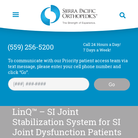
Skip
to
main
content
Call 24 Hours a Day/
(559) 256-5200
7 Days a Week!
To communicate with our Priority patient access team via
text message, please enter your cell phone number and
click “Go”.
Go
LinQ™ – SI Joint
Stabilization System for SI
Joint Dysfunction Patients